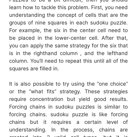
learn how to tackle this problem. First, you need
understanding the concept of cells that are the
groups of nine squares in each sudoku puzzle.
For example, the six in the center cell need to
be placed in the lower-center cell. After that,
you can apply the same strategy for the six that
is in the righthand column , and the lefthand
column. You’ll need to repeat this until all of the
squares are filled in.
It is also possible to try using the “one choice”
or the “what fits” strategy. These strategies
require concentration but yield good results.
Forcing chains in sudoku puzzles is similar to
forcing chains. sudoku puzzle is like forcing
chains but it requires a certain level of
understanding. In the process, chains are