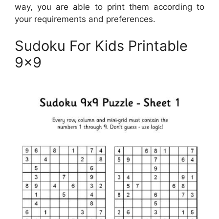
way, you are able to print them according to
your requirements and preferences.
Sudoku For Kids Printable
9×9