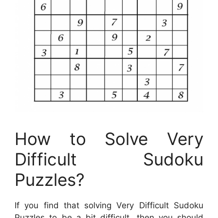
How to Solve Very
Difficult Sudoku
Puzzles?
If you find that solving Very Difficult Sudoku
Puzzles to be a bit difficult, then you should