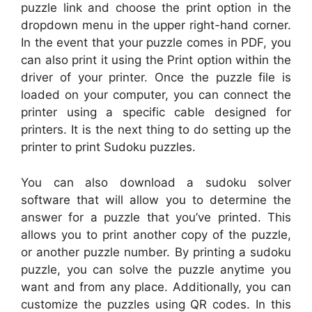
puzzle link and choose the print option in the
dropdown menu in the upper right-hand corner.
In the event that your puzzle comes in PDF, you
can also print it using the Print option within the
driver of your printer. Once the puzzle file is
loaded on your computer, you can connect the
printer using a specific cable designed for
printers. It is the next thing to do setting up the
printer to print Sudoku puzzles.
You can also download a sudoku solver
software that will allow you to determine the
answer for a puzzle that you’ve printed. This
allows you to print another copy of the puzzle,
or another puzzle number. By printing a sudoku
puzzle, you can solve the puzzle anytime you
want and from any place. Additionally, you can
customize the puzzles using QR codes. In this