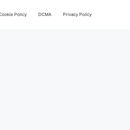
Cookie Policy
DCMA
Privacy Policy