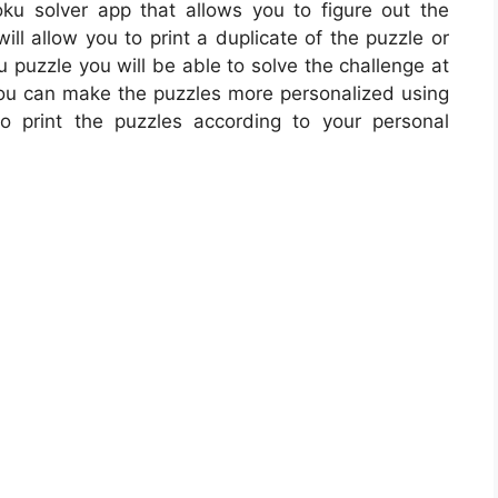
ku solver app that allows you to figure out the
ill allow you to print a duplicate of the puzzle or
 puzzle you will be able to solve the challenge at
 you can make the puzzles more personalized using
o print the puzzles according to your personal