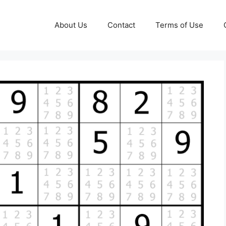
About Us
Contact
Terms of Use