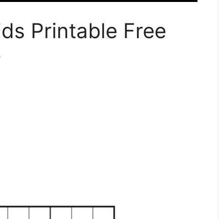
ds Printable Free
e