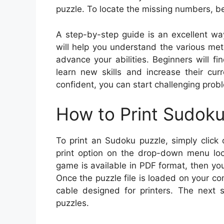
puzzle. To locate the missing numbers, be
A step-by-step guide is an excellent wa
will help you understand the various me
advance your abilities. Beginners will fi
learn new skills and increase their cu
confident, you can start challenging prob
How to Print Sudok
To print an Sudoku puzzle, simply click 
print option on the drop-down menu loc
game is available in PDF format, then you ca
Once the puzzle file is loaded on your co
cable designed for printers. The next s
puzzles.