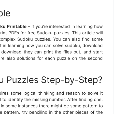
ble
ku Printable
– If you’re interested in learning how
nt PDFs for free Sudoku puzzles. This article will
 complex Sudoku puzzles. You can also find some
tart in learning how you can solve sudoku, download
 download they can print the files out, and start
re also solutions for each puzzle on the second
u Puzzles Step-by-Step?
ires some logical thinking and reason to solve it
id to identify the missing number. After finding one,
 In some instances there might be some pattern to
pattern, try penciling in the other pieces of the