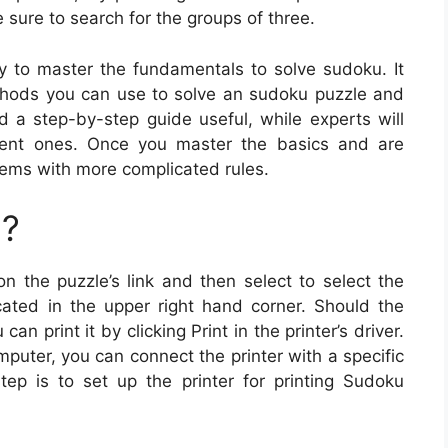
 sure to search for the groups of three.
y to master the fundamentals to solve sudoku. It
thods you can use to solve an sudoku puzzle and
nd a step-by-step guide useful, while experts will
rrent ones. Once you master the basics and are
lems with more complicated rules.
u?
on the puzzle’s link and then select to select the
ated in the upper right hand corner. Should the
n print it by clicking Print in the printer’s driver.
mputer, you can connect the printer with a specific
tep is to set up the printer for printing Sudoku