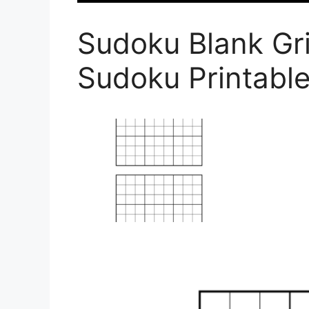
Sudoku Blank Gri
Sudoku Printabl