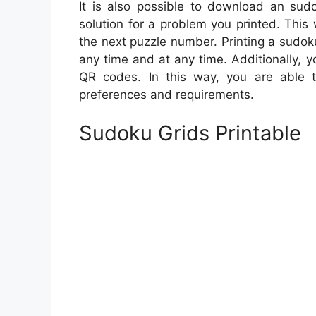
It is also possible to download an sudo
solution for a problem you printed. This w
the next puzzle number. Printing a sudoku
any time and at any time. Additionally,
QR codes. In this way, you are able t
preferences and requirements.
Sudoku Grids Printable