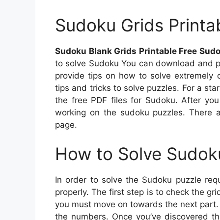
Sudoku Grids Printa
Sudoku Blank Grids Printable Free Sudo
to solve Sudoku You can download and pri
provide tips on how to solve extremely
tips and tricks to solve puzzles. For a s
the free PDF files for Sudoku. After you
working on the sudoku puzzles. There a
page.
How to Solve Sudok
In order to solve the Sudoku puzzle requ
properly. The first step is to check the gr
you must move on towards the next part.
the numbers. Once you’ve discovered the 