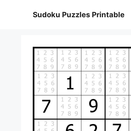
Skip
to
Sudoku Puzzles Printable
content