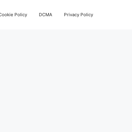
Cookie Policy
DCMA
Privacy Policy