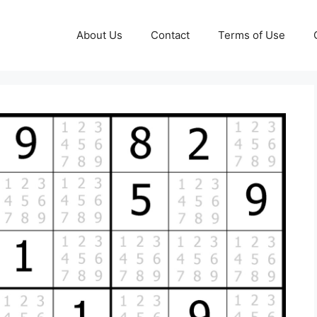
About Us
Contact
Terms of Use