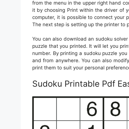
from the menu in the upper right hand cor
it by choosing Print within the driver of 
computer, it is possible to connect your p
The next step is setting up the printer to
You can also download an sudoku solver ap
puzzle that you printed. It will let you pr
number. By printing a sudoku puzzle you 
and from anywhere. You can also modify
print them to suit your personal preferen
Sudoku Printable Pdf Ea