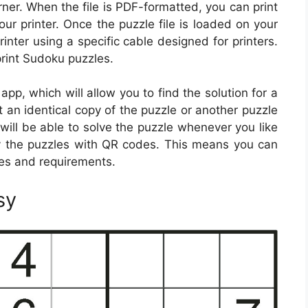
ner. When the file is PDF-formatted, you can print
your printer. Once the puzzle file is loaded on your
rinter using a specific cable designed for printers.
 print Sudoku puzzles.
p, which will allow you to find the solution for a
int an identical copy of the puzzle or another puzzle
will be able to solve the puzzle whenever you like
 the puzzles with QR codes. This means you can
ces and requirements.
sy