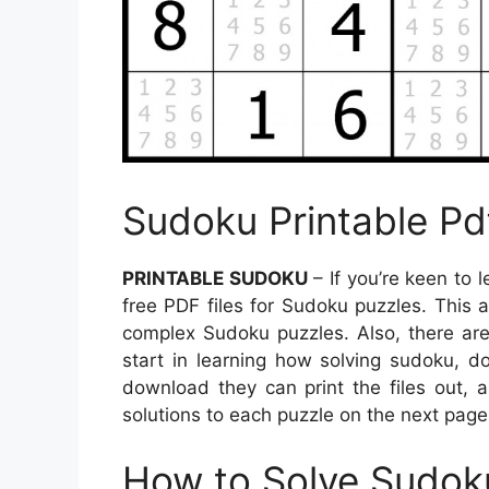
Sudoku Printable Pd
PRINTABLE SUDOKU
– If you’re keen to 
free PDF files for Sudoku puzzles. This a
complex Sudoku puzzles. Also, there are 
start in learning how solving sudoku, d
download they can print the files out, 
solutions to each puzzle on the next page
How to Solve Sudok