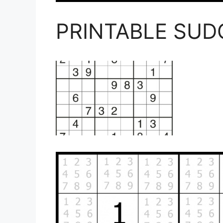
PRINTABLE SU