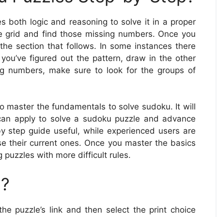
s both logic and reasoning to solve it in a proper
e grid and find those missing numbers. Once you
he section that follows. In some instances there
you’ve figured out the pattern, draw in the other
ng numbers, make sure to look for the groups of
o master the fundamentals to solve sudoku. It will
can apply to solve a sudoku puzzle and advance
-by step guide useful, while experienced users are
se their current ones. Once you master the basics
puzzles with more difficult rules.
u?
the puzzle’s link and then select the print choice