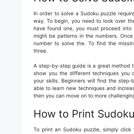
In order to solve a Sudoku puzzle require
way. To begin, you need to look over th
have found one, you must proceed into t
might be patterns in the numbers. Once 
number to solve the. To find the missi
three.
A step-by-step guide is a great method t
show you the different techniques you 
your skills. Beginners will find the step
able to learn new techniques and increa
then you can move on to more challenging 
How to Print Sudok
To print an Sudoku puzzle, simply click 