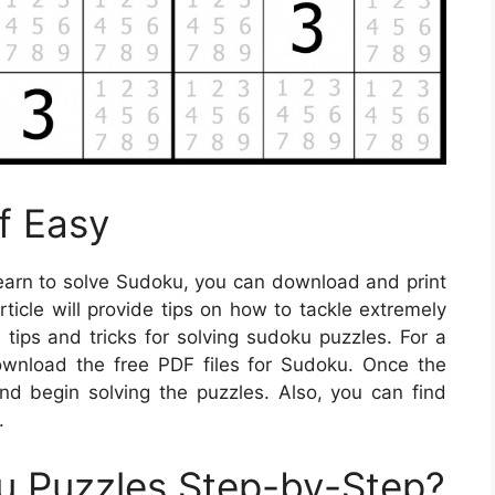
f Easy
learn to solve Sudoku, you can download and print
rticle will provide tips on how to tackle extremely
tips and tricks for solving sudoku puzzles. For a
ownload the free PDF files for Sudoku. Once the
and begin solving the puzzles. Also, you can find
.
u Puzzles Step-by-Step?