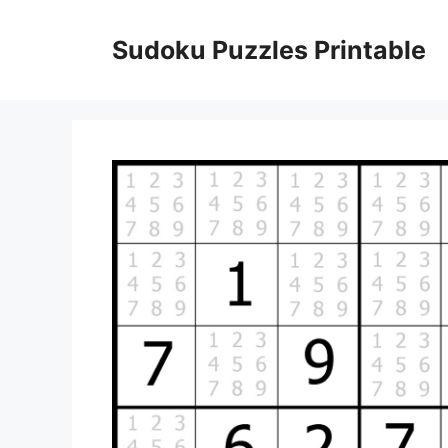
Skip
to
Sudoku Puzzles Printable
content