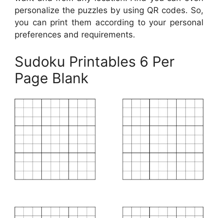
personalize the puzzles by using QR codes. So,
you can print them according to your personal
preferences and requirements.
Sudoku Printables 6 Per
Page Blank