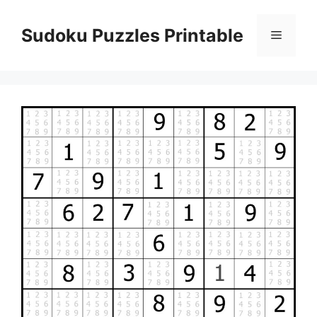
Skip
to
Sudoku Puzzles Printable
Menu
content