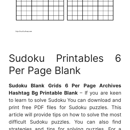
Sudoku Printables 6
Per Page Blank
Sudoku Blank Grids 6 Per Page Archives
Hashtag Bg Printable Blank
– If you are keen
to learn to solve Sudoku You can download and
print free PDF files for Sudoku puzzles. This
article will provide tips on how to solve the most
difficult Sudoku puzzles. You can also find
strategies and tips for solving puzzles. For a