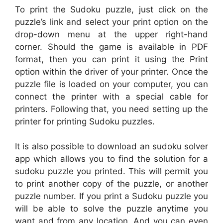
To print the Sudoku puzzle, just click on the
puzzle’s link and select your print option on the
drop-down menu at the upper right-hand
corner. Should the game is available in PDF
format, then you can print it using the Print
option within the driver of your printer. Once the
puzzle file is loaded on your computer, you can
connect the printer with a special cable for
printers. Following that, you need setting up the
printer for printing Sudoku puzzles.
It is also possible to download an sudoku solver
app which allows you to find the solution for a
sudoku puzzle you printed. This will permit you
to print another copy of the puzzle, or another
puzzle number. If you print a Sudoku puzzle you
will be able to solve the puzzle anytime you
want and from any location. And you can even