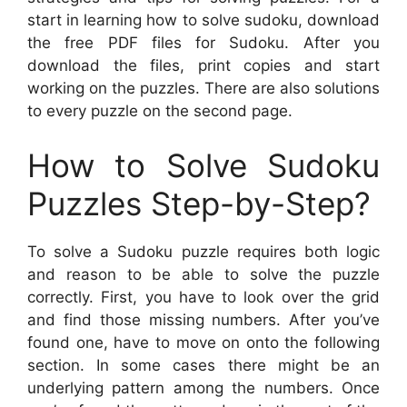
start in learning how to solve sudoku, download
the free PDF files for Sudoku. After you
download the files, print copies and start
working on the puzzles. There are also solutions
to every puzzle on the second page.
How to Solve Sudoku
Puzzles Step-by-Step?
To solve a Sudoku puzzle requires both logic
and reason to be able to solve the puzzle
correctly. First, you have to look over the grid
and find those missing numbers. After you’ve
found one, have to move on onto the following
section. In some cases there might be an
underlying pattern among the numbers. Once