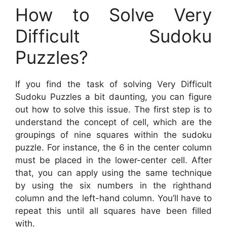
How to Solve Very
Difficult Sudoku
Puzzles?
If you find the task of solving Very Difficult
Sudoku Puzzles a bit daunting, you can figure
out how to solve this issue. The first step is to
understand the concept of cell, which are the
groupings of nine squares within the sudoku
puzzle. For instance, the 6 in the center column
must be placed in the lower-center cell. After
that, you can apply using the same technique
by using the six numbers in the righthand
column and the left-hand column. You’ll have to
repeat this until all squares have been filled
with.