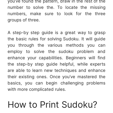
you’ve found the pattern, draw in the rest of the
number to solve the. To locate the missing
numbers, make sure to look for the three
groups of three.
A step-by step guide is a great way to grasp
the basic rules for solving Sudoku. It will guide
you through the various methods you can
employ to solve the sudoku problem and
enhance your capabilities. Beginners will find
the step-by step guide helpful, while experts
are able to learn new techniques and enhance
their existing ones. Once you’ve mastered the
basics, you can begin challenging problems
with more complicated rules.
How to Print Sudoku?