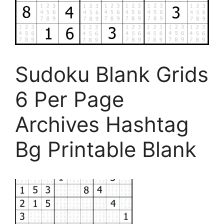
Sudoku Blank Grids
6 Per Page
Archives Hashtag
Bg Printable Blank