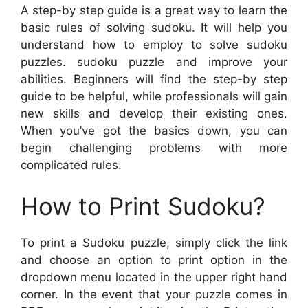
A step-by step guide is a great way to learn the
basic rules of solving sudoku. It will help you
understand how to employ to solve sudoku
puzzles. sudoku puzzle and improve your
abilities. Beginners will find the step-by step
guide to be helpful, while professionals will gain
new skills and develop their existing ones.
When you’ve got the basics down, you can
begin challenging problems with more
complicated rules.
How to Print Sudoku?
To print a Sudoku puzzle, simply click the link
and choose an option to print option in the
dropdown menu located in the upper right hand
corner. In the event that your puzzle comes in