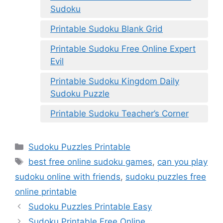
Sudoku
Printable Sudoku Blank Grid
Printable Sudoku Free Online Expert
Evil
Printable Sudoku Kingdom Daily
Sudoku Puzzle
Printable Sudoku Teacher’s Corner
Categories
Sudoku Puzzles Printable
Tags
best free online sudoku games
,
can you play
sudoku online with friends
,
sudoku puzzles free
online printable
Sudoku Puzzles Printable Easy
Sudoku Printable Free Online