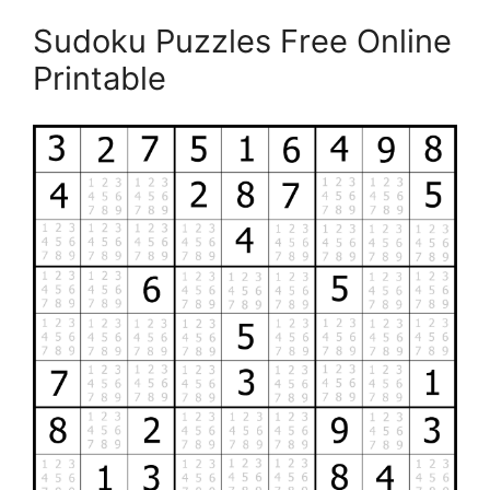
Sudoku Puzzles Free Online
Printable