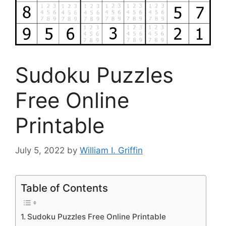
Sudoku Puzzles
Free Online
Printable
July 5, 2022
by
William I. Griffin
Table of Contents
Sudoku Puzzles Free Online Printable