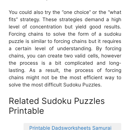
You could also try the “one choice” or the “what
fits” strategy. These strategies demand a high
level of concentration but yield good results.
Forcing chains to solve the form of a sudoku
puzzle is similar to forcing chains but it requires
a certain level of understanding. By forcing
chains, you can create two valid cells, however
the process is a bit complicated and long-
lasting. As a result, the process of forcing
chains might not be the most efficient way to
solve the most difficult Sudoku Puzzles.
Related Sudoku Puzzles
Printable
Printable Dadsworksheets Samurai