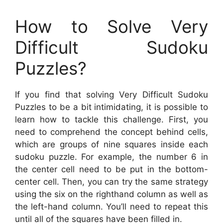
How to Solve Very
Difficult Sudoku
Puzzles?
If you find that solving Very Difficult Sudoku
Puzzles to be a bit intimidating, it is possible to
learn how to tackle this challenge. First, you
need to comprehend the concept behind cells,
which are groups of nine squares inside each
sudoku puzzle. For example, the number 6 in
the center cell need to be put in the bottom-
center cell. Then, you can try the same strategy
using the six on the righthand column as well as
the left-hand column. You’ll need to repeat this
until all of the squares have been filled in.