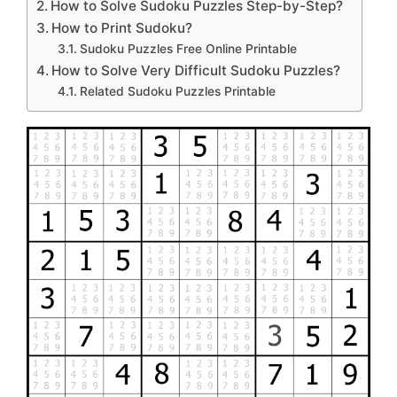
How to Solve Sudoku Puzzles Step-by-Step?
How to Print Sudoku?
Sudoku Puzzles Free Online Printable
How to Solve Very Difficult Sudoku Puzzles?
Related Sudoku Puzzles Printable