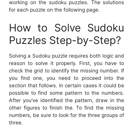
working on the sudoku puzzles. The solutions
for each puzzle on the following page.
How to Solve Sudoku
Puzzles Step-by-Step?
Solving a Sudoku puzzle requires both logic and
reason to solve it properly. First, you have to
check the grid to identify the missing number. If
you find one, you need to proceed into the
section that follows. In certain cases it could be
possible to find some pattern to the numbers.
After you’ve identified the pattern, draw in the
other figures to finish the. To find the missing
numbers, be sure to look for the three groups of
three.