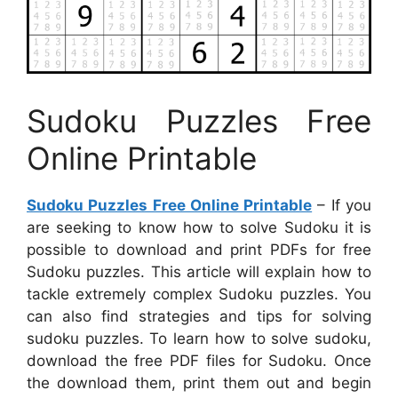
Sudoku Puzzles Free
Online Printable
Sudoku Puzzles Free Online Printable
– If you
are seeking to know how to solve Sudoku it is
possible to download and print PDFs for free
Sudoku puzzles. This article will explain how to
tackle extremely complex Sudoku puzzles. You
can also find strategies and tips for solving
sudoku puzzles. To learn how to solve sudoku,
download the free PDF files for Sudoku. Once
the download them, print them out and begin