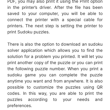
PDF, you may also print it using the Print option
in the printer’s driver. After the file has been
saved to your computer, you will be able to
connect the printer with a special cable for
printers. The next step is setting the printer to
print Sudoku puzzles.
There is also the option to download an sudoku
solver application which allows you to find the
solution for a problem you printed. It will let you
print another copy of the puzzle or you can print
the following puzzle number. When you print a
sudoku game you can complete the puzzle
anytime you want and from anywhere. It is also
possible to customize the puzzles using QR
codes. In this way, you are able to print the
puzzles according to your needs and
preferences.