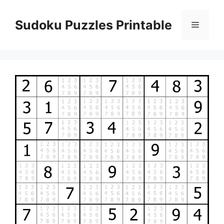
Skip
to
Sudoku Puzzles Printable
Menu
content