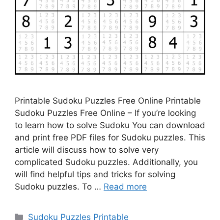
Printable Sudoku Puzzles Free Online Printable
Sudoku Puzzles Free Online – If you’re looking
to learn how to solve Sudoku You can download
and print free PDF files for Sudoku puzzles. This
article will discuss how to solve very
complicated Sudoku puzzles. Additionally, you
will find helpful tips and tricks for solving
Sudoku puzzles. To …
Read more
Categories
Sudoku Puzzles Printable