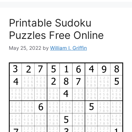
Printable Sudoku
Puzzles Free Online
May 25, 2022
by
William I. Griffin