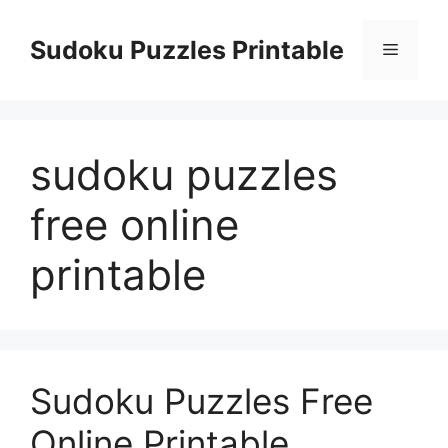
Skip
to
Sudoku Puzzles Printable
Menu
content
sudoku puzzles
free online
printable
Sudoku Puzzles Free
Online Printable