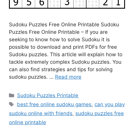
Sudoku Puzzles Free Online Printable Sudoku
Puzzles Free Online Printable – If you are
seeking to know how to solve Sudoku it is
possible to download and print PDFs for free
Sudoku puzzles. This article will explain how to
tackle extremely complex Sudoku puzzles. You
can also find strategies and tips for solving
sudoku puzzles. …
Read more
Categories
Sudoku Puzzles Printable
Tags
best free online sudoku games
,
can you play
sudoku online with friends
,
sudoku puzzles free
online printable