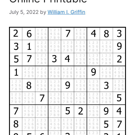
July 5, 2022
by
William I. Griffin