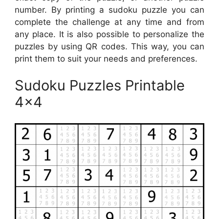
number. By printing a sudoku puzzle you can
complete the challenge at any time and from
any place. It is also possible to personalize the
puzzles by using QR codes. This way, you can
print them to suit your needs and preferences.
Sudoku Puzzles Printable
4×4