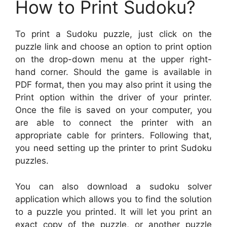
How to Print Sudoku?
To print a Sudoku puzzle, just click on the
puzzle link and choose an option to print option
on the drop-down menu at the upper right-
hand corner. Should the game is available in
PDF format, then you may also print it using the
Print option within the driver of your printer.
Once the file is saved on your computer, you
are able to connect the printer with an
appropriate cable for printers. Following that,
you need setting up the printer to print Sudoku
puzzles.
You can also download a sudoku solver
application which allows you to find the solution
to a puzzle you printed. It will let you print an
exact copy of the puzzle, or another puzzle