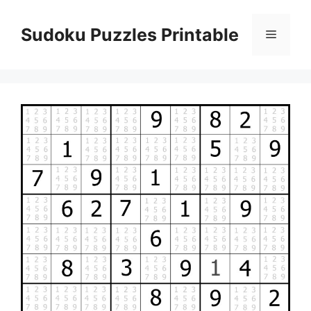
Skip
to
Sudoku Puzzles Printable
Menu
content