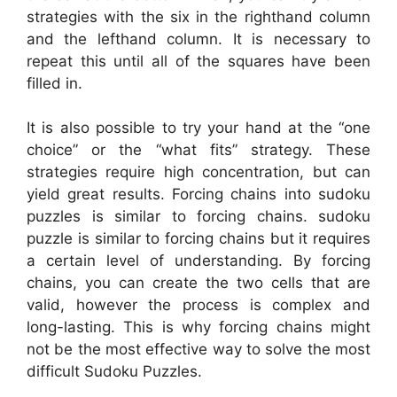
strategies with the six in the righthand column
and the lefthand column. It is necessary to
repeat this until all of the squares have been
filled in.
It is also possible to try your hand at the “one
choice” or the “what fits” strategy. These
strategies require high concentration, but can
yield great results. Forcing chains into sudoku
puzzles is similar to forcing chains. sudoku
puzzle is similar to forcing chains but it requires
a certain level of understanding. By forcing
chains, you can create the two cells that are
valid, however the process is complex and
long-lasting. This is why forcing chains might
not be the most effective way to solve the most
difficult Sudoku Puzzles.