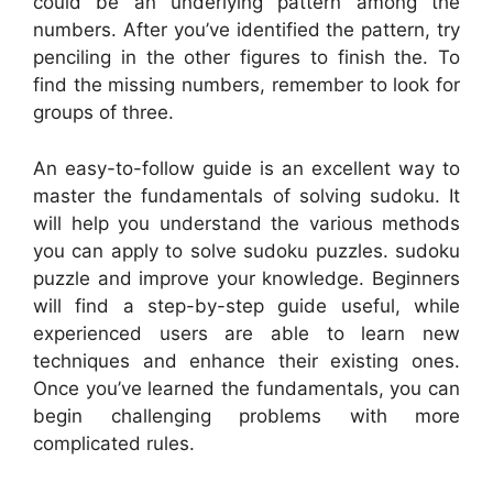
could be an underlying pattern among the
numbers. After you’ve identified the pattern, try
penciling in the other figures to finish the. To
find the missing numbers, remember to look for
groups of three.
An easy-to-follow guide is an excellent way to
master the fundamentals of solving sudoku. It
will help you understand the various methods
you can apply to solve sudoku puzzles. sudoku
puzzle and improve your knowledge. Beginners
will find a step-by-step guide useful, while
experienced users are able to learn new
techniques and enhance their existing ones.
Once you’ve learned the fundamentals, you can
begin challenging problems with more
complicated rules.