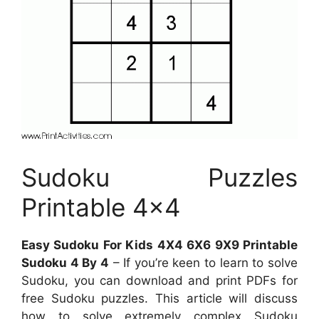
Sudoku Puzzles
Printable 4×4
Easy Sudoku For Kids 4X4 6X6 9X9 Printable
Sudoku 4 By 4
– If you’re keen to learn to solve
Sudoku, you can download and print PDFs for
free Sudoku puzzles. This article will discuss
how to solve extremely complex Sudoku