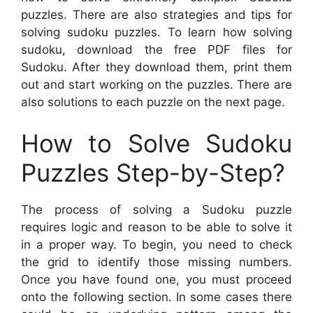
puzzles. There are also strategies and tips for
solving sudoku puzzles. To learn how solving
sudoku, download the free PDF files for
Sudoku. After they download them, print them
out and start working on the puzzles. There are
also solutions to each puzzle on the next page.
How to Solve Sudoku
Puzzles Step-by-Step?
The process of solving a Sudoku puzzle
requires logic and reason to be able to solve it
in a proper way. To begin, you need to check
the grid to identify those missing numbers.
Once you have found one, you must proceed
onto the following section. In some cases there