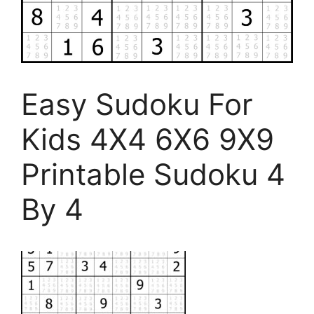
Easy Sudoku For
Kids 4X4 6X6 9X9
Printable Sudoku 4
By 4