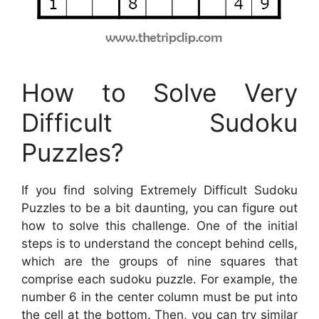
How to Solve Very
Difficult Sudoku
Puzzles?
If you find solving Extremely Difficult Sudoku
Puzzles to be a bit daunting, you can figure out
how to solve this challenge. One of the initial
steps is to understand the concept behind cells,
which are the groups of nine squares that
comprise each sudoku puzzle. For example, the
number 6 in the center column must be put into
the cell at the bottom. Then, you can try similar