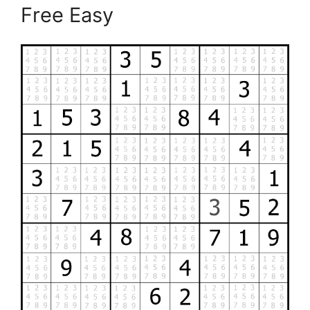
Free Easy