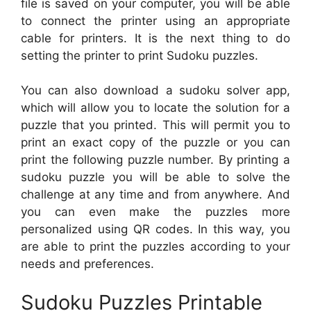
file is saved on your computer, you will be able
to connect the printer using an appropriate
cable for printers. It is the next thing to do
setting the printer to print Sudoku puzzles.
You can also download a sudoku solver app,
which will allow you to locate the solution for a
puzzle that you printed. This will permit you to
print an exact copy of the puzzle or you can
print the following puzzle number. By printing a
sudoku puzzle you will be able to solve the
challenge at any time and from anywhere. And
you can even make the puzzles more
personalized using QR codes. In this way, you
are able to print the puzzles according to your
needs and preferences.
Sudoku Puzzles Printable