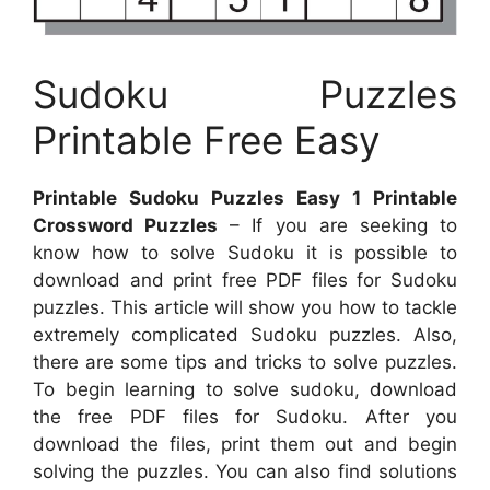
Sudoku Puzzles
Printable Free Easy
Printable Sudoku Puzzles Easy 1 Printable
Crossword Puzzles
– If you are seeking to
know how to solve Sudoku it is possible to
download and print free PDF files for Sudoku
puzzles. This article will show you how to tackle
extremely complicated Sudoku puzzles. Also,
there are some tips and tricks to solve puzzles.
To begin learning to solve sudoku, download
the free PDF files for Sudoku. After you
download the files, print them out and begin
solving the puzzles. You can also find solutions