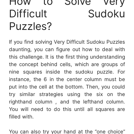
How to Solve Very
Difficult Sudoku
Puzzles?
If you find solving Very Difficult Sudoku Puzzles
daunting, you can figure out how to deal with
this challenge. It is the first thing understanding
the concept behind cells, which are groups of
nine squares inside the sudoku puzzle. For
instance, the 6 in the center column must be
put into the cell at the bottom. Then, you could
try similar strategies using the six on the
righthand column , and the lefthand column.
You will need to do this until all squares are
filled with.
You can also try your hand at the “one choice”