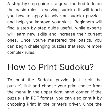
A step-by step guide is a great method to learn
the basic rules in solving sudoku. It will teach
you how to apply to solve an sudoku puzzle ,
and help you improve your skills. Beginners will
find a step-by-step guide useful, while experts
will learn new skills and increase their current
ones. Once you’ve mastered the basics, you
can begin challenging puzzles that require more
complex rules.
How to Print Sudoku?
To print the Sudoku puzzle, just click the
puzzle’s link and choose your print choice from
the menu in the upper right-hand corner. If the
puzzle is in PDF format, you can also print it by
choosing Print in the printer’s driver. Once the