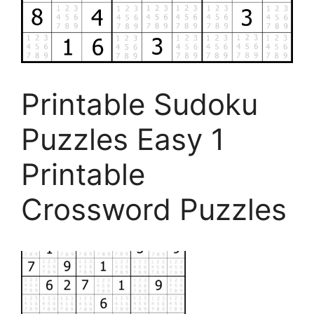
Printable Sudoku
Puzzles Easy 1
Printable
Crossword Puzzles