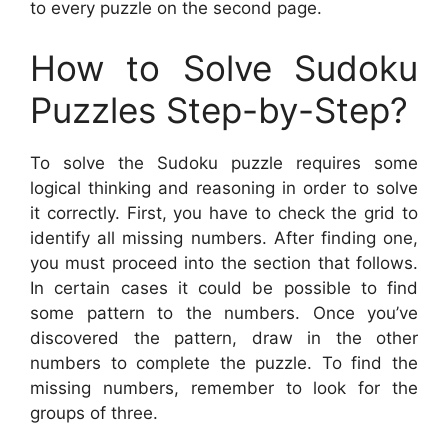
to every puzzle on the second page.
How to Solve Sudoku
Puzzles Step-by-Step?
To solve the Sudoku puzzle requires some
logical thinking and reasoning in order to solve
it correctly. First, you have to check the grid to
identify all missing numbers. After finding one,
you must proceed into the section that follows.
In certain cases it could be possible to find
some pattern to the numbers. Once you’ve
discovered the pattern, draw in the other
numbers to complete the puzzle. To find the
missing numbers, remember to look for the
groups of three.