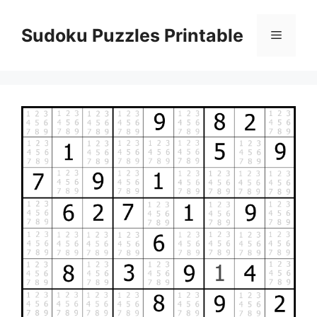
Skip
to
Sudoku Puzzles Printable
Menu
content