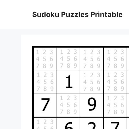
Skip
to
Sudoku Puzzles Printable
content