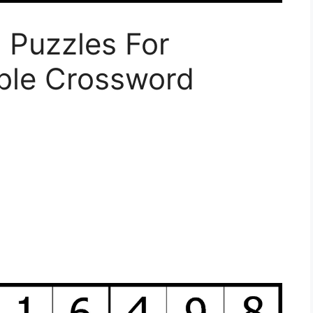
 Puzzles For
able Crossword