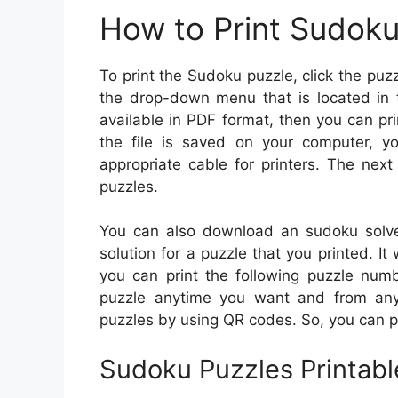
How to Print Sudok
To print the Sudoku puzzle, click the puzz
the drop-down menu that is located in 
available in PDF format, then you can prin
the file is saved on your computer, y
appropriate cable for printers. The next
puzzles.
You can also download an sudoku solver
solution for a puzzle that you printed. It 
you can print the following puzzle numb
puzzle anytime you want and from any l
puzzles by using QR codes. So, you can p
Sudoku Puzzles Printabl