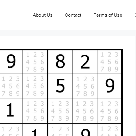
About Us
Contact
Terms of Use