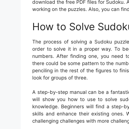
download the free PDF files for Sudoku. 
working on the puzzles. Also, you can fin
How to Solve Sudok
The process of solving a Sudoku puzzle 
order to solve it in a proper way. To b
numbers. After finding one, you need t
there could be some pattern to the numb
penciling in the rest of the figures to fi
look for groups of three.
A step-by-step manual can be a fantastic 
will show you how to use to solve su
knowledge. Beginners will find a step-b
skills and enhance their existing ones.
challenging challenges with more challeng