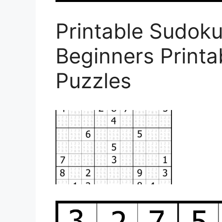
Printable Sudoku
Beginners Print
Puzzles