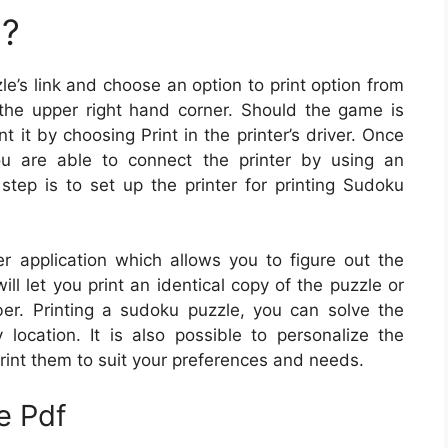
u?
le’s link and choose an option to print option from
the upper right hand corner. Should the game is
t it by choosing Print in the printer’s driver. Once
ou are able to connect the printer by using an
 step is to set up the printer for printing Sudoku
 application which allows you to figure out the
will let you print an identical copy of the puzzle or
er. Printing a sudoku puzzle, you can solve the
ocation. It is also possible to personalize the
rint them to suit your preferences and needs.
e Pdf