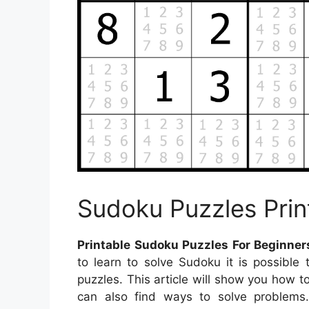
Sudoku Puzzles Prin
Printable Sudoku Puzzles For Beginner
to learn to solve Sudoku it is possible
puzzles. This article will show you how 
can also find ways to solve problems