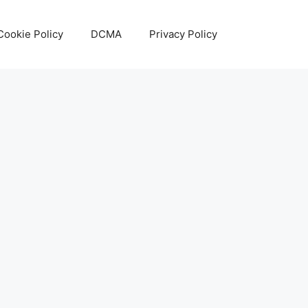
Cookie Policy
DCMA
Privacy Policy