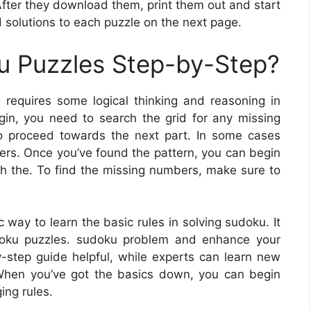
After they download them, print them out and start
d solutions to each puzzle on the next page.
u Puzzles Step-by-Step?
requires some logical thinking and reasoning in
egin, you need to search the grid for any missing
o proceed towards the next part. In some cases
ers. Once you’ve found the pattern, you can begin
nish the. To find the missing numbers, make sure to
way to learn the basic rules in solving sudoku. It
doku puzzles. sudoku problem and enhance your
y-step guide helpful, while experts can learn new
 When you’ve got the basics down, you can begin
ing rules.