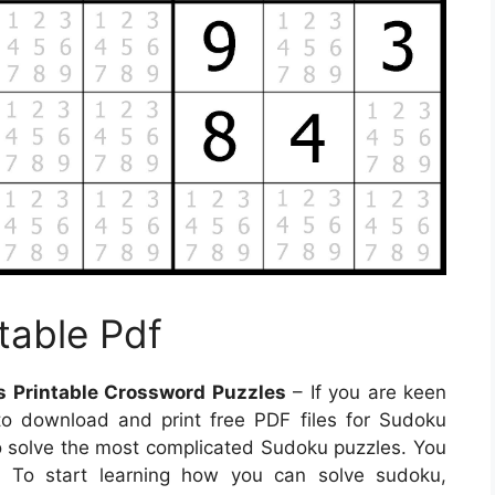
table Pdf
s Printable Crossword Puzzles
– If you are keen
 to download and print free PDF files for Sudoku
to solve the most complicated Sudoku puzzles. You
. To start learning how you can solve sudoku,