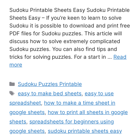
Sudoku Printable Sheets Easy Sudoku Printable
Sheets Easy – If you’re keen to learn to solve
Sudoku it is possible to download and print free
PDF files for Sudoku puzzles. This article will
discuss how to solve extremely complicated
Sudoku puzzles. You can also find tips and
tricks for solving puzzles. For a start in …
Read
more
Categories
Sudoku Puzzles Printable
Tags
easy to make bed sheets
,
easy to use
spreadsheet
,
how to make a time sheet in
google sheets
,
how to print all sheets in google
sheets
,
spreadsheets for beginners using
google sheets
,
sudoku printable sheets easy