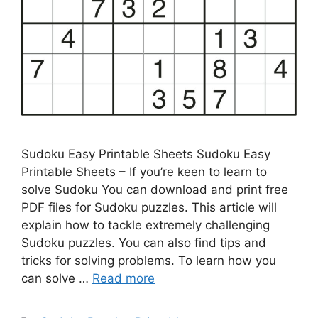
Sudoku Easy Printable Sheets Sudoku Easy
Printable Sheets – If you’re keen to learn to
solve Sudoku You can download and print free
PDF files for Sudoku puzzles. This article will
explain how to tackle extremely challenging
Sudoku puzzles. You can also find tips and
tricks for solving problems. To learn how you
can solve …
Read more