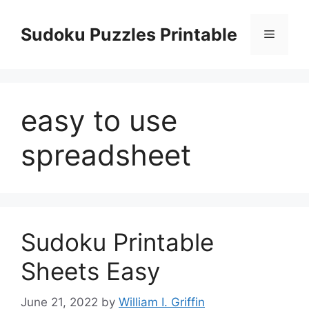
Skip
to
Sudoku Puzzles Printable
Menu
content
easy to use
spreadsheet
Sudoku Printable
Sheets Easy
June 21, 2022
by
William I. Griffin