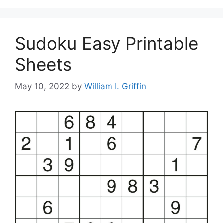
Sudoku Easy Printable
Sheets
May 10, 2022
by
William I. Griffin