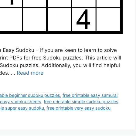
 Easy Sudoku – If you are keen to learn to solve
t PDFs for free Sudoku puzzles. This article will
 Sudoku puzzles. Additionally, you will find helpful
zles. …
Read more
table beginner sudoku puzzles
,
free printable easy samurai
e easy sudoku sheets
,
free printable simple sudoku puzzles
,
able super easy sudoku
,
free printable very easy sudoku