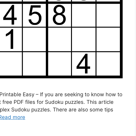
rintable Easy – If you are seeking to know how to
ree PDF files for Sudoku puzzles. This article
mplex Sudoku puzzles. There are also some tips
Read more