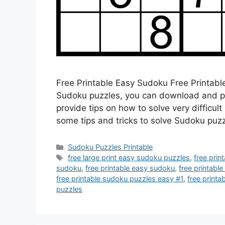
Free Printable Easy Sudoku Free Printable
Sudoku puzzles, you can download and prin
provide tips on how to solve very difficult
some tips and tricks to solve Sudoku puz
Categories
Sudoku Puzzles Printable
Tags
free large print easy sudoku puzzles
,
free prin
sudoku
,
free printable easy sudoku
,
free printabl
free printable sudoku puzzles easy #1
,
free print
puzzles