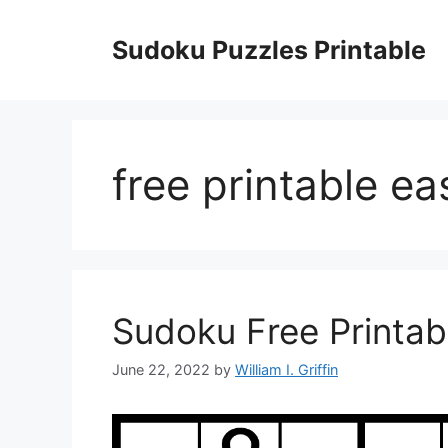
Skip
to
Sudoku Puzzles Printable
content
free printable e
Sudoku Free Printab
June 22, 2022
by
William I. Griffin