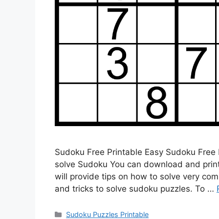
Sudoku Free Printable Easy Sudoku Free P
solve Sudoku You can download and print f
will provide tips on how to solve very co
and tricks to solve sudoku puzzles. To …
Categories
Sudoku Puzzles Printable