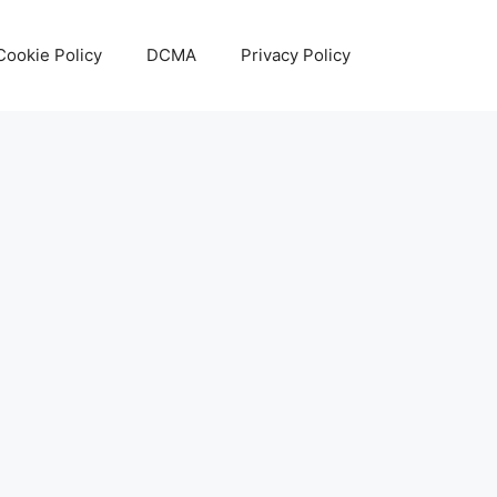
Cookie Policy
DCMA
Privacy Policy