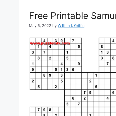
Free Printable Samu
May 6, 2022
by
William I. Griffin