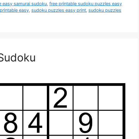
le easy samurai sudoku
,
free printable sudoku puzzles easy
printable easy
,
sudoku puzzles easy print
,
sudoku puzzles
 Sudoku