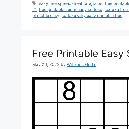
Tags
easy free spreadsheet programs
,
free printab
#1
,
free printable super easy sudoku
,
sudoku free 
printable easy
,
sudoku very easy printable free
Free Printable Easy
May 26, 2022
by
William I. Griffin