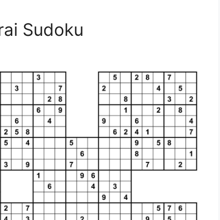
rai Sudoku