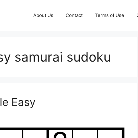
About Us
Contact
Terms of Use
asy samurai sudoku
le Easy