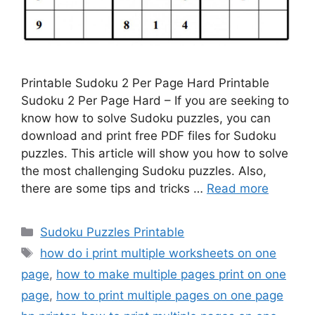
Printable Sudoku 2 Per Page Hard Printable
Sudoku 2 Per Page Hard – If you are seeking to
know how to solve Sudoku puzzles, you can
download and print free PDF files for Sudoku
puzzles. This article will show you how to solve
the most challenging Sudoku puzzles. Also,
there are some tips and tricks …
Read more
Categories
Sudoku Puzzles Printable
Tags
how do i print multiple worksheets on one
page
,
how to make multiple pages print on one
page
,
how to print multiple pages on one page