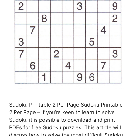
Sudoku Printable 2 Per Page Sudoku Printable
2 Per Page – If you’re keen to learn to solve
Sudoku it is possible to download and print
PDFs for free Sudoku puzzles. This article will
discuss how to solve the most difficult Sudoku