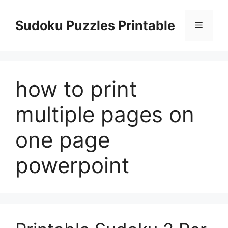
Skip
to
Sudoku Puzzles Printable
Menu
content
how to print
multiple pages on
one page
powerpoint