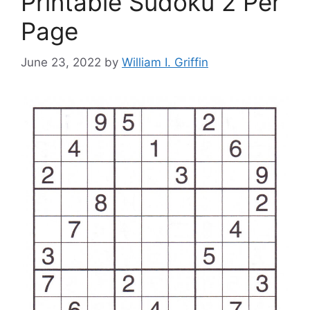
Printable Sudoku 2 Per
Page
June 23, 2022
by
William I. Griffin