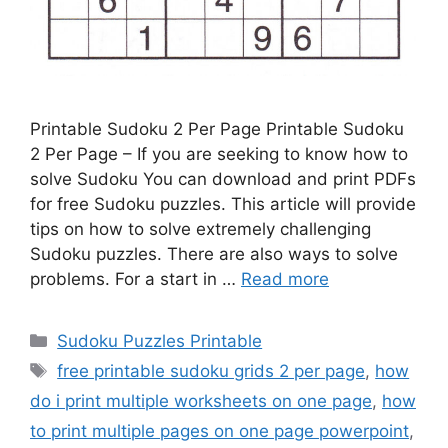
Printable Sudoku 2 Per Page Printable Sudoku
2 Per Page – If you are seeking to know how to
solve Sudoku You can download and print PDFs
for free Sudoku puzzles. This article will provide
tips on how to solve extremely challenging
Sudoku puzzles. There are also ways to solve
problems. For a start in …
Read more
Categories
Sudoku Puzzles Printable
Tags
free printable sudoku grids 2 per page
,
how
do i print multiple worksheets on one page
,
how
to print multiple pages on one page powerpoint
,