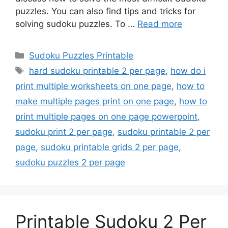
puzzles. You can also find tips and tricks for
solving sudoku puzzles. To …
Read more
Categories
Sudoku Puzzles Printable
Tags
hard sudoku printable 2 per page
,
how do i
print multiple worksheets on one page
,
how to
make multiple pages print on one page
,
how to
print multiple pages on one page powerpoint
,
sudoku print 2 per page
,
sudoku printable 2 per
page
,
sudoku printable grids 2 per page
,
sudoku puzzles 2 per page
Printable Sudoku 2 Per