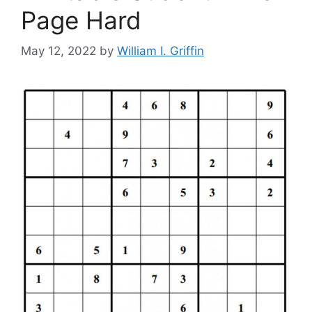
Page Hard
May 12, 2022
by
William I. Griffin