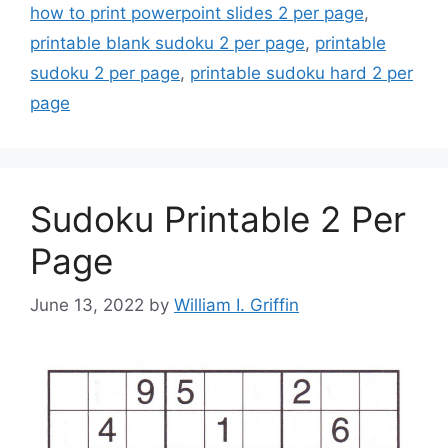
how to print powerpoint slides 2 per page
,
printable blank sudoku 2 per page
,
printable
sudoku 2 per page
,
printable sudoku hard 2 per
page
Sudoku Printable 2 Per
Page
June 13, 2022
by
William I. Griffin