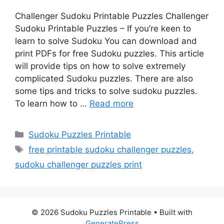
Challenger Sudoku Printable Puzzles Challenger
Sudoku Printable Puzzles – If you’re keen to
learn to solve Sudoku You can download and
print PDFs for free Sudoku puzzles. This article
will provide tips on how to solve extremely
complicated Sudoku puzzles. There are also
some tips and tricks to solve sudoku puzzles.
To learn how to …
Read more
Categories
Sudoku Puzzles Printable
Tags
free printable sudoku challenger puzzles
,
sudoku challenger puzzles print
© 2026 Sudoku Puzzles Printable
• Built with
GeneratePress