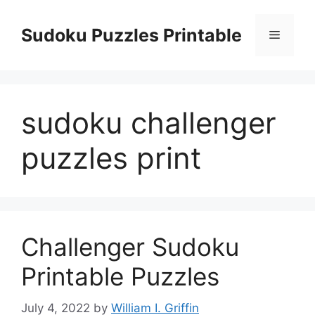
Skip
to
Sudoku Puzzles Printable
Menu
content
sudoku challenger
puzzles print
Challenger Sudoku
Printable Puzzles
July 4, 2022
by
William I. Griffin