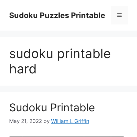
Skip
to
Sudoku Puzzles Printable
Menu
content
sudoku printable
hard
Sudoku Printable
May 21, 2022
by
William I. Griffin