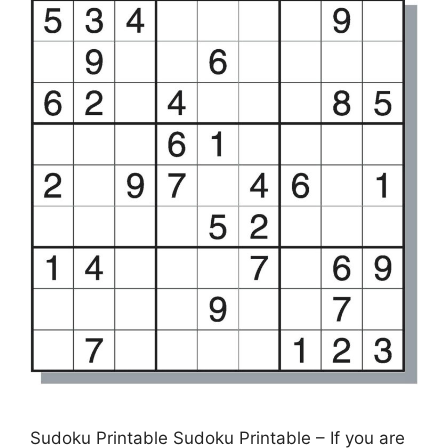
Sudoku Printable Sudoku Printable – If you are