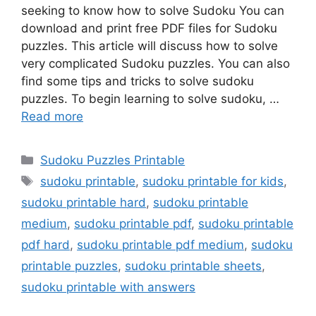
seeking to know how to solve Sudoku You can
download and print free PDF files for Sudoku
puzzles. This article will discuss how to solve
very complicated Sudoku puzzles. You can also
find some tips and tricks to solve sudoku
puzzles. To begin learning to solve sudoku, …
Read more
Categories
Sudoku Puzzles Printable
Tags
sudoku printable
,
sudoku printable for kids
,
sudoku printable hard
,
sudoku printable
medium
,
sudoku printable pdf
,
sudoku printable
pdf hard
,
sudoku printable pdf medium
,
sudoku
printable puzzles
,
sudoku printable sheets
,
sudoku printable with answers