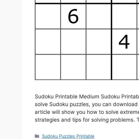
Sudoku Printable Medium Sudoku Printable
solve Sudoku puzzles, you can download a
article will show you how to solve extre
strategies and tips for solving problems.
Categories
Sudoku Puzzles Printable