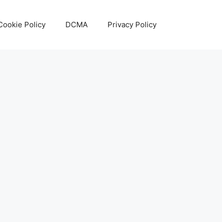
Cookie Policy
DCMA
Privacy Policy