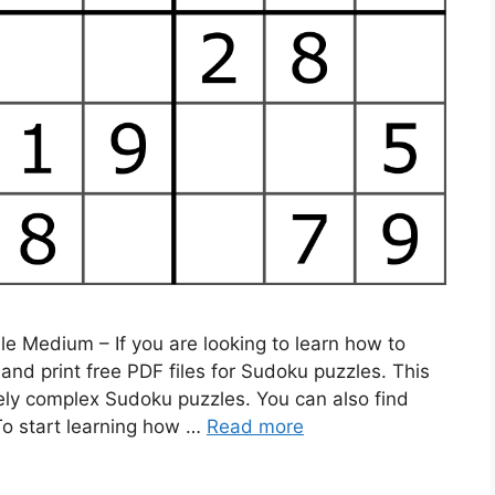
 Medium – If you are looking to learn how to
nd print free PDF files for Sudoku puzzles. This
mely complex Sudoku puzzles. You can also find
 To start learning how …
Read more