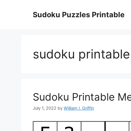
Skip
to
Sudoku Puzzles Printable
content
sudoku printabl
Sudoku Printable M
July 1, 2022
by
William I. Griffin