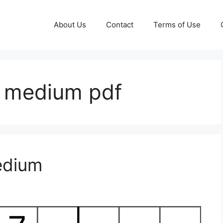
About Us
Contact
Terms of Use
e medium pdf
edium