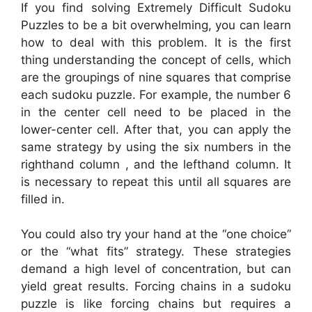
If you find solving Extremely Difficult Sudoku
Puzzles to be a bit overwhelming, you can learn
how to deal with this problem. It is the first
thing understanding the concept of cells, which
are the groupings of nine squares that comprise
each sudoku puzzle. For example, the number 6
in the center cell need to be placed in the
lower-center cell. After that, you can apply the
same strategy by using the six numbers in the
righthand column , and the lefthand column. It
is necessary to repeat this until all squares are
filled in.
You could also try your hand at the “one choice”
or the “what fits” strategy. These strategies
demand a high level of concentration, but can
yield great results. Forcing chains in a sudoku
puzzle is like forcing chains but requires a