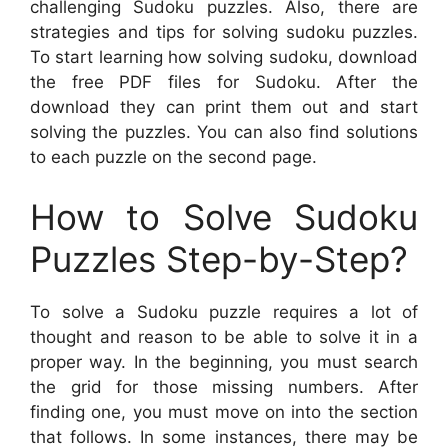
challenging Sudoku puzzles. Also, there are
strategies and tips for solving sudoku puzzles.
To start learning how solving sudoku, download
the free PDF files for Sudoku. After the
download they can print them out and start
solving the puzzles. You can also find solutions
to each puzzle on the second page.
How to Solve Sudoku
Puzzles Step-by-Step?
To solve a Sudoku puzzle requires a lot of
thought and reason to be able to solve it in a
proper way. In the beginning, you must search
the grid for those missing numbers. After
finding one, you must move on into the section
that follows. In some instances, there may be