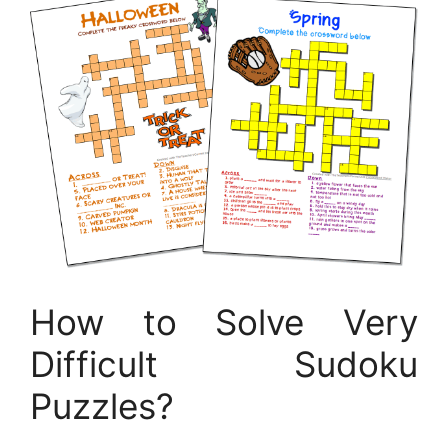
How to Solve Very
Difficult Sudoku
Puzzles?