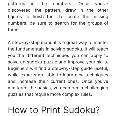
patterns in the numbers. Once you’ve
discovered the pattern, draw in the other
figures to finish the. To locate the missing
numbers, be sure to search for the groups of
three.
A step-by-step manual is a great way to master
the fundamentals in solving sudoku. It will teach
you the different techniques you can apply to
solve an sudoku puzzle and improve your skills.
Beginners will find a step-by-step guide useful,
while experts are able to learn new techniques
and increase their current ones. Once you’ve
mastered the basics, you can begin challenging
puzzles that require more complex rules.
How to Print Sudoku?