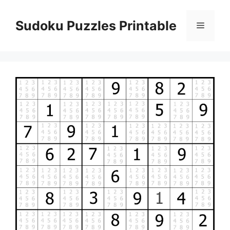
Skip
to
Sudoku Puzzles Printable
Menu
content