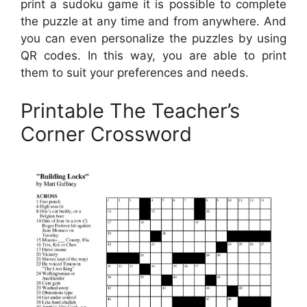
print a sudoku game it is possible to complete
the puzzle at any time and from anywhere. And
you can even personalize the puzzles by using
QR codes. In this way, you are able to print
them to suit your preferences and needs.
Printable The Teacher’s
Corner Crossword