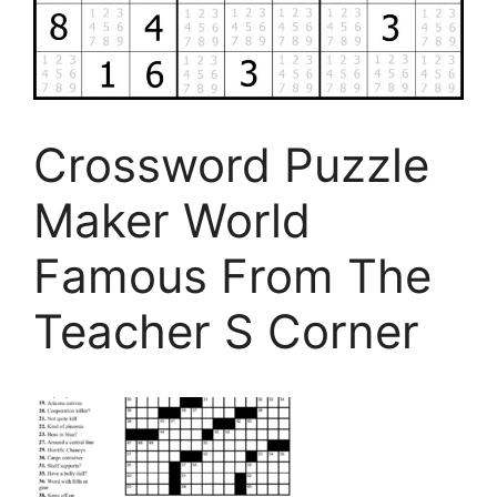
Crossword Puzzle
Maker World
Famous From The
Teacher S Corner