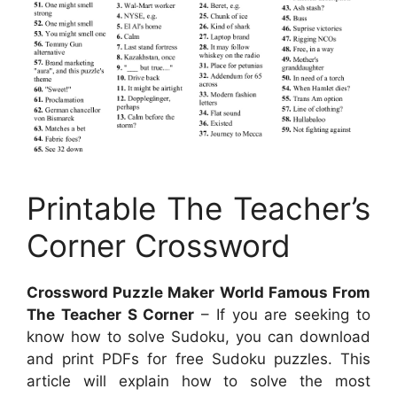
Printable The Teacher’s
Corner Crossword
Crossword Puzzle Maker World Famous From
The Teacher S Corner
– If you are seeking to
know how to solve Sudoku, you can download
and print PDFs for free Sudoku puzzles. This
article will explain how to solve the most