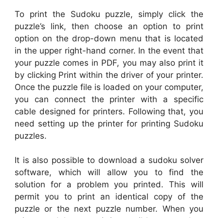
To print the Sudoku puzzle, simply click the
puzzle’s link, then choose an option to print
option on the drop-down menu that is located
in the upper right-hand corner. In the event that
your puzzle comes in PDF, you may also print it
by clicking Print within the driver of your printer.
Once the puzzle file is loaded on your computer,
you can connect the printer with a specific
cable designed for printers. Following that, you
need setting up the printer for printing Sudoku
puzzles.
It is also possible to download a sudoku solver
software, which will allow you to find the
solution for a problem you printed. This will
permit you to print an identical copy of the
puzzle or the next puzzle number. When you