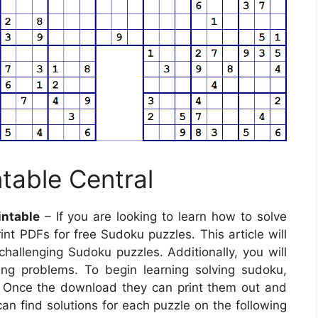
table Central
intable
– If you are looking to learn how to solve
nt PDFs for free Sudoku puzzles. This article will
challenging Sudoku puzzles. Additionally, you will
lving problems. To begin learning solving sudoku,
. Once the download they can print them out and
an find solutions for each puzzle on the following