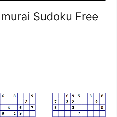
amurai Sudoku Free