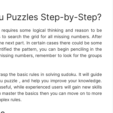
u Puzzles Step-by-Step?
requires some logical thinking and reason to be
is to search the grid for all missing numbers. After
e next part. In certain cases there could be some
tified the pattern, you can begin penciling in the
e missing numbers, remember to look for the groups
sp the basic rules in solving sudoku. It will guide
u puzzle , and help you improve your knowledge.
seful, while experienced users will gain new skills
ou master the basics then you can move on to more
plex rules.