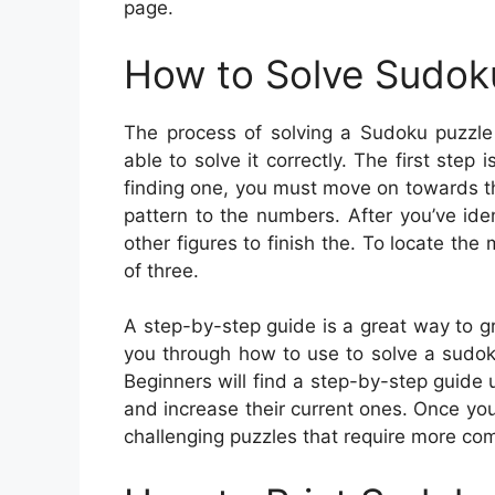
page.
How to Solve Sudok
The process of solving a Sudoku puzzle 
able to solve it correctly. The first step 
finding one, you must move on towards th
pattern to the numbers. After you’ve iden
other figures to finish the. To locate th
of three.
A step-by-step guide is a great way to gra
you through how to use to solve a sudok
Beginners will find a step-by-step guide u
and increase their current ones. Once y
challenging puzzles that require more com