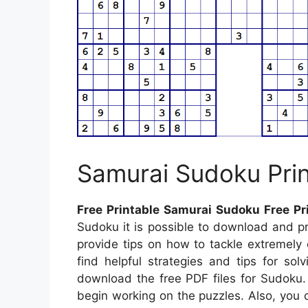
Samurai Sudoku Prin
Free Printable Samurai Sudoku Free Pr
Sudoku it is possible to download and pri
provide tips on how to tackle extremely 
find helpful strategies and tips for so
download the free PDF files for Sudoku
begin working on the puzzles. Also, you c