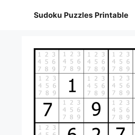
Skip
to
Sudoku Puzzles Printable
content