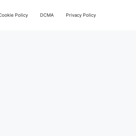
Cookie Policy
DCMA
Privacy Policy