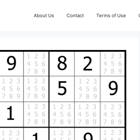
About Us
Contact
Terms of Use