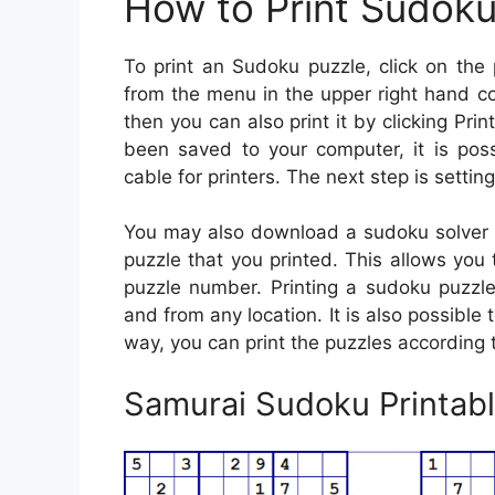
How to Print Sudok
To print an Sudoku puzzle, click on the p
from the menu in the upper right hand co
then you can also print it by clicking Print
been saved to your computer, it is poss
cable for printers. The next step is settin
You may also download a sudoku solver ap
puzzle that you printed. This allows you 
puzzle number. Printing a sudoku puzzl
and from any location. It is also possible
way, you can print the puzzles according
Samurai Sudoku Printabl