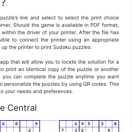
u?
uzzle’s link and select to select the print choice
rner. Should the game is available in PDF format,
 within the driver of your printer. After the file has
ible to connect the printer using an appropriate
g up the printer to print Sudoku puzzles.
p that will allow you to locate the solution for a
to print an identical copy of the puzzle or another
e you can complete the puzzle anytime you want
 to personalize the puzzles by using QR codes. This
 to your needs and preferences.
e Central