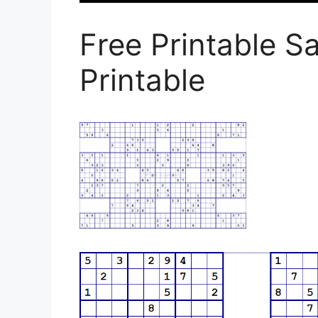
Free Printable S
Printable