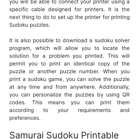
you will be able to connect your printer using a
specific cable designed for printers. It is the
next thing to do to set up the printer for printing
Sudoku puzzles.
It is also possible to download a sudoku solver
program, which will allow you to locate the
solution for a problem you printed. This will
permit you to print an identical copy of the
puzzle or another puzzle number. When you
print a sudoku game, you can solve the puzzle
at any time and from anywhere. Additionally,
you can personalize the puzzles by using QR
codes. This means you can print them
according to your requirements and
preferences.
Samurai Sudoku Printable