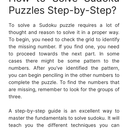
Puzzles Step-by-Step?
To solve a Sudoku puzzle requires a lot of
thought and reason to solve it in a proper way.
To begin, you need to check the grid to identify
the missing number. If you find one, you need
to proceed towards the next part. In some
cases there might be some pattern to the
numbers. After you’ve identified the pattern,
you can begin penciling in the other numbers to
complete the puzzle. To find the numbers that
are missing, remember to look for the groups of
three.
A step-by-step guide is an excellent way to
master the fundamentals to solve sudoku. It will
teach you the different techniques you can