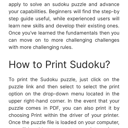
apply to solve an sudoku puzzle and advance
your capabilities. Beginners will find the step-by
step guide useful, while experienced users will
learn new skills and develop their existing ones.
Once you’ve learned the fundamentals then you
can move on to more challenging challenges
with more challenging rules.
How to Print Sudoku?
To print the Sudoku puzzle, just click on the
puzzle link and then select to select the print
option on the drop-down menu located in the
upper right-hand corner. In the event that your
puzzle comes in PDF, you can also print it by
choosing Print within the driver of your printer.
Once the puzzle file is loaded on your computer,