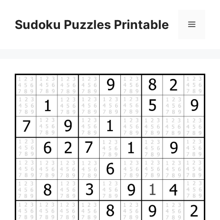
Skip
to
Sudoku Puzzles Printable
Menu
content