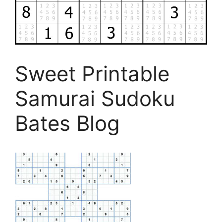
Sweet Printable
Samurai Sudoku
Bates Blog