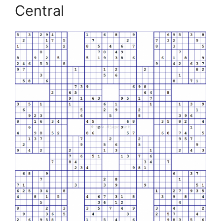
Central