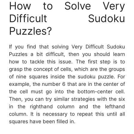
How to Solve Very
Difficult Sudoku
Puzzles?
If you find that solving Very Difficult Sudoku
Puzzles a bit difficult, then you should learn
how to tackle this issue. The first step is to
grasp the concept of cells, which are the groups
of nine squares inside the sudoku puzzle. For
example, the number 6 that are in the center of
the cell must go into the bottom-center cell.
Then, you can try similar strategies with the six
in the righthand column and the lefthand
column. It is necessary to repeat this until all
squares have been filled in.