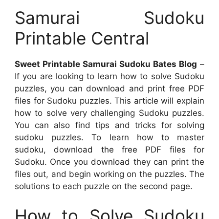
Samurai Sudoku
Printable Central
Sweet Printable Samurai Sudoku Bates Blog
–
If you are looking to learn how to solve Sudoku
puzzles, you can download and print free PDF
files for Sudoku puzzles. This article will explain
how to solve very challenging Sudoku puzzles.
You can also find tips and tricks for solving
sudoku puzzles. To learn how to master
sudoku, download the free PDF files for
Sudoku. Once you download they can print the
files out, and begin working on the puzzles. The
solutions to each puzzle on the second page.
How to Solve Sudoku