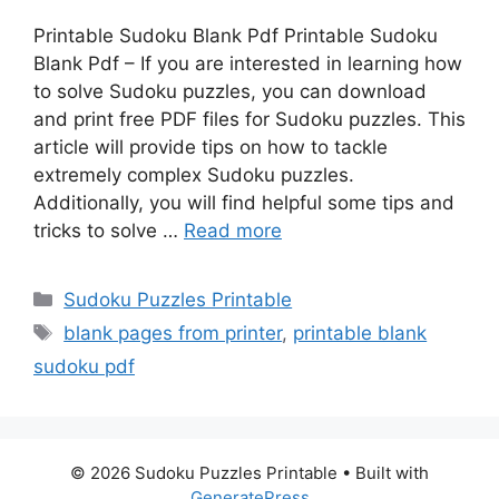
Printable Sudoku Blank Pdf Printable Sudoku
Blank Pdf – If you are interested in learning how
to solve Sudoku puzzles, you can download
and print free PDF files for Sudoku puzzles. This
article will provide tips on how to tackle
extremely complex Sudoku puzzles.
Additionally, you will find helpful some tips and
tricks to solve …
Read more
Categories
Sudoku Puzzles Printable
Tags
blank pages from printer
,
printable blank
sudoku pdf
© 2026 Sudoku Puzzles Printable
• Built with
GeneratePress