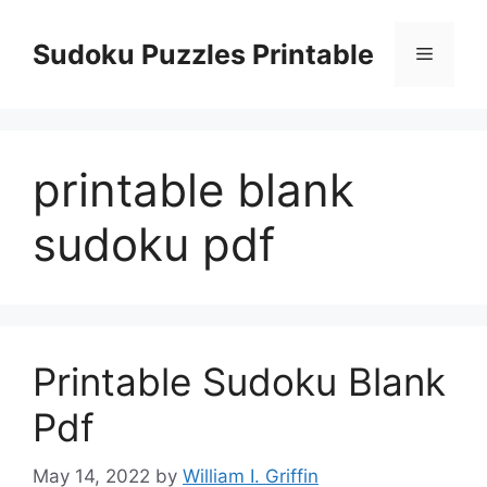
Skip
to
Sudoku Puzzles Printable
Menu
content
printable blank
sudoku pdf
Printable Sudoku Blank
Pdf
May 14, 2022
by
William I. Griffin