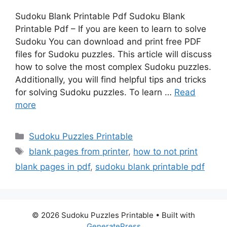
Sudoku Blank Printable Pdf Sudoku Blank
Printable Pdf – If you are keen to learn to solve
Sudoku You can download and print free PDF
files for Sudoku puzzles. This article will discuss
how to solve the most complex Sudoku puzzles.
Additionally, you will find helpful tips and tricks
for solving Sudoku puzzles. To learn …
Read
more
Categories
Sudoku Puzzles Printable
Tags
blank pages from printer
,
how to not print
blank pages in pdf
,
sudoku blank printable pdf
© 2026 Sudoku Puzzles Printable
• Built with
GeneratePress