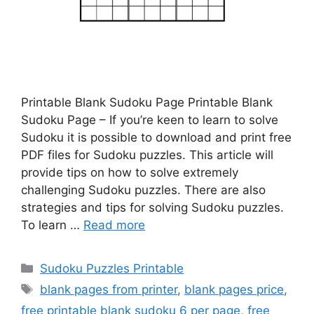
Printable Blank Sudoku Page Printable Blank
Sudoku Page – If you’re keen to learn to solve
Sudoku it is possible to download and print free
PDF files for Sudoku puzzles. This article will
provide tips on how to solve extremely
challenging Sudoku puzzles. There are also
strategies and tips for solving Sudoku puzzles.
To learn …
Read more
Categories
Sudoku Puzzles Printable
Tags
blank pages from printer
,
blank pages price
,
free printable blank sudoku 6 per page
,
free