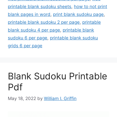
printable blank sudoku sheets
,
how to not print
blank pages in word
,
print blank sudoku page
,
printable blank sudoku 2 per page
,
printable
blank sudoku 4 per page
,
printable blank
sudoku 6 per page
,
printable blank sudoku
grids 6 per page
Blank Sudoku Printable
Pdf
May 18, 2022
by
William I. Griffin