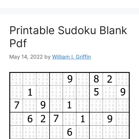
Printable Sudoku Blank
Pdf
May 14, 2022
by
William I. Griffin