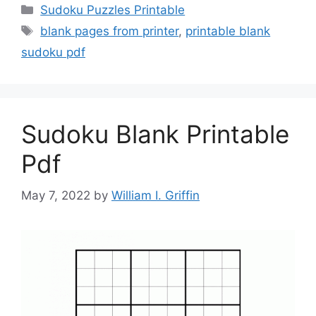
Categories
Sudoku Puzzles Printable
Tags
blank pages from printer
,
printable blank
sudoku pdf
Sudoku Blank Printable
Pdf
May 7, 2022
by
William I. Griffin