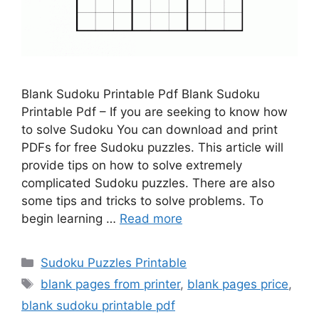
Blank Sudoku Printable Pdf Blank Sudoku
Printable Pdf – If you are seeking to know how
to solve Sudoku You can download and print
PDFs for free Sudoku puzzles. This article will
provide tips on how to solve extremely
complicated Sudoku puzzles. There are also
some tips and tricks to solve problems. To
begin learning …
Read more
Categories
Sudoku Puzzles Printable
Tags
blank pages from printer
,
blank pages price
,
blank sudoku printable pdf