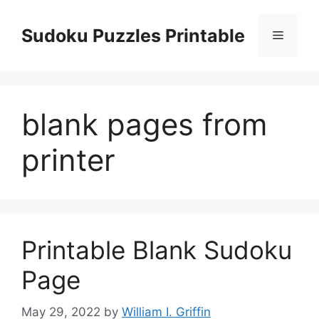
Skip
to
Sudoku Puzzles Printable
Menu
content
blank pages from
printer
Printable Blank Sudoku
Page
May 29, 2022
by
William I. Griffin