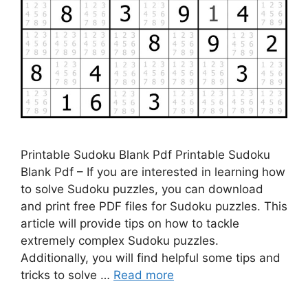
Printable Sudoku Blank Pdf Printable Sudoku
Blank Pdf – If you are interested in learning how
to solve Sudoku puzzles, you can download
and print free PDF files for Sudoku puzzles. This
article will provide tips on how to tackle
extremely complex Sudoku puzzles.
Additionally, you will find helpful some tips and
tricks to solve …
Read more