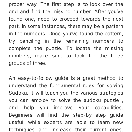
proper way. The first step is to look over the
grid and find the missing number. After you’ve
found one, need to proceed towards the next
part. In some instances, there may be a pattern
in the numbers. Once you’ve found the pattern,
try penciling in the remaining numbers to
complete the puzzle. To locate the missing
numbers, make sure to look for the three
groups of three.
An easy-to-follow guide is a great method to
understand the fundamental rules for solving
Sudoku. It will teach you the various strategies
you can employ to solve the sudoku puzzle ,
and help you improve your capabilities.
Beginners will find the step-by step guide
useful, while experts are able to learn new
techniques and increase their current ones.