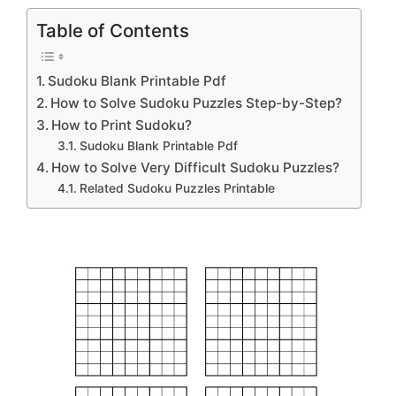
Table of Contents
Sudoku Blank Printable Pdf
How to Solve Sudoku Puzzles Step-by-Step?
How to Print Sudoku?
Sudoku Blank Printable Pdf
How to Solve Very Difficult Sudoku Puzzles?
Related Sudoku Puzzles Printable