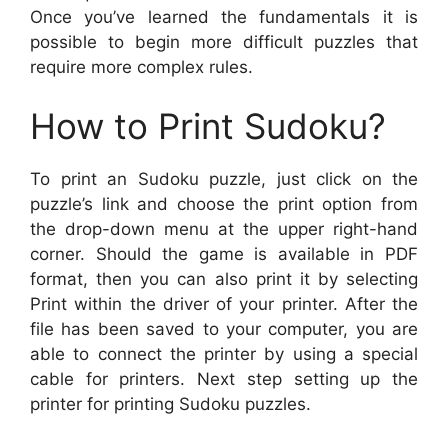
Once you’ve learned the fundamentals it is
possible to begin more difficult puzzles that
require more complex rules.
How to Print Sudoku?
To print an Sudoku puzzle, just click on the
puzzle’s link and choose the print option from
the drop-down menu at the upper right-hand
corner. Should the game is available in PDF
format, then you can also print it by selecting
Print within the driver of your printer. After the
file has been saved to your computer, you are
able to connect the printer by using a special
cable for printers. Next step setting up the
printer for printing Sudoku puzzles.