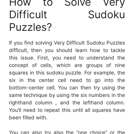
How to Solve Very
Difficult Sudoku
Puzzles?
If you find solving Very Difficult Sudoku Puzzles
difficult, then you should learn how to tackle
this issue. First, you need to understand the
concept of cells, which are groups of nine
squares in this sudoku puzzle. For example, the
six in the center cell need to go into the
bottom-center cell. You can then try using the
same technique by using the six numbers in the
righthand column , and the lefthand column.
You’ll need to repeat this until all squares have
been filled with.
You can also try also the “one choice” or the