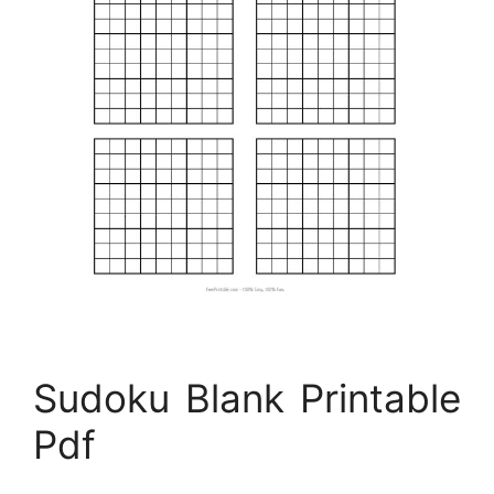
Sudoku Blank Printable
Pdf