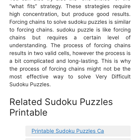
“what fits” strategy. These strategies require
high concentration, but produce good results.
Forcing chains to solve sudoku puzzles is similar
to forcing chains. sudoku puzzle is like forcing
chains but requires a certain level of
understanding. The process of forcing chains
results in two valid cells, however the process is
a bit complicated and long-lasting. This is why
the process of forcing chains might not be the
most effective way to solve Very Difficult
Sudoku Puzzles.
Related Sudoku Puzzles
Printable
Printable Sudoku Puzzles Ca