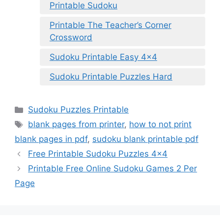
Printable Sudoku
Printable The Teacher’s Corner
Crossword
Sudoku Printable Easy 4×4
Sudoku Printable Puzzles Hard
Categories
Sudoku Puzzles Printable
Tags
blank pages from printer
,
how to not print
blank pages in pdf
,
sudoku blank printable pdf
Free Printable Sudoku Puzzles 4×4
Printable Free Online Sudoku Games 2 Per
Page