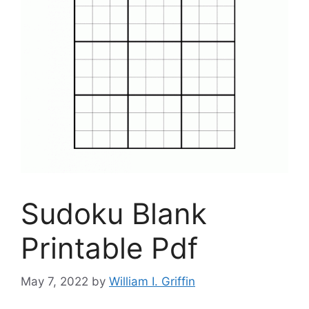
Sudoku Blank
Printable Pdf
May 7, 2022
by
William I. Griffin