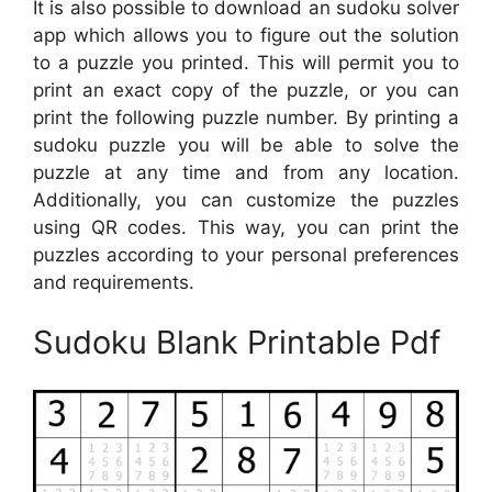
It is also possible to download an sudoku solver
app which allows you to figure out the solution
to a puzzle you printed. This will permit you to
print an exact copy of the puzzle, or you can
print the following puzzle number. By printing a
sudoku puzzle you will be able to solve the
puzzle at any time and from any location.
Additionally, you can customize the puzzles
using QR codes. This way, you can print the
puzzles according to your personal preferences
and requirements.
Sudoku Blank Printable Pdf