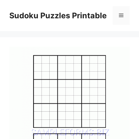
Skip
to
Sudoku Puzzles Printable
Menu
content