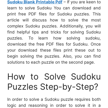
Sudoku Blank Printable Pdf
– If you are keen to
learn to solve Sudoku You can download and
print free PDF files for Sudoku puzzles. This
article will discuss how to solve the most
complex Sudoku puzzles. Additionally, you will
find helpful tips and tricks for solving Sudoku
puzzles. To learn how solving sudoku,
download the free PDF files for Sudoku. Once
your download these files print these out to
begin solving the puzzles. Also, you can find
solutions to each puzzle on the second page.
How to Solve Sudoku
Puzzles Step-by-Step?
In order to solve a Sudoku puzzle requires both
logic and reasoning in order to solve it in a